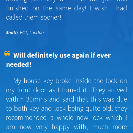
finished on the same day! I wish I had
called them sooner!
Smith
, EC1, London
Will definitely use again if ever
needed!
My house key broke inside the lock on
my front door as I turned it. They arrived
within 30mins and said that this was due
to both key and lock being quite old, they
recommended a whole new lock which I
am now very happy with, much more