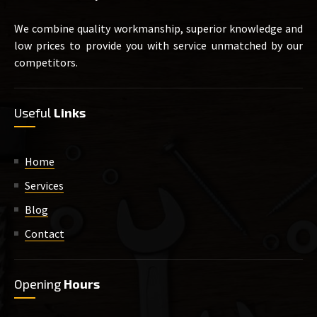
We combine quality workmanship, superior knowledge and
low prices to provide you with service unmatched by our
competitors.
Useful
Links
Home
Services
Blog
Contact
Opening
Hours