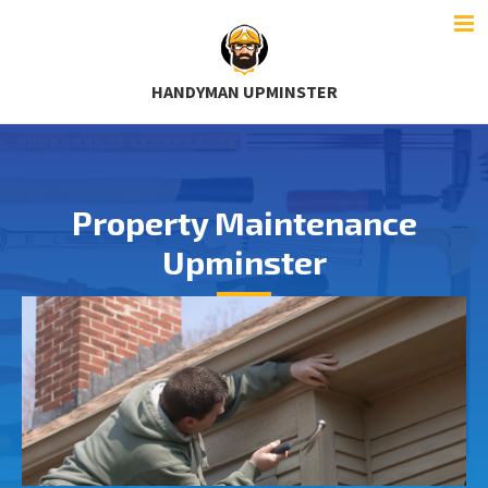
HANDYMAN UPMINSTER
Property Maintenance
Upminster