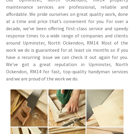
maintenance services are professional, reliable and
affordable. We pride ourselves on great quality work, done
at a time and price that’s convenient for you. For over a
decade, we’ve been offering first-class service and speedy
response times to a wide range of companies and clients
around Upminster, North Ockendon, RM14. Most of the
work we do is guaranteed for at least six months so if you
have a recurring issue we can check it out again for you.
We’ve got a great reputation in Upminster, North
Ockendon, RM14 for fast, top-quality handyman services
and we are proud of the work we do.