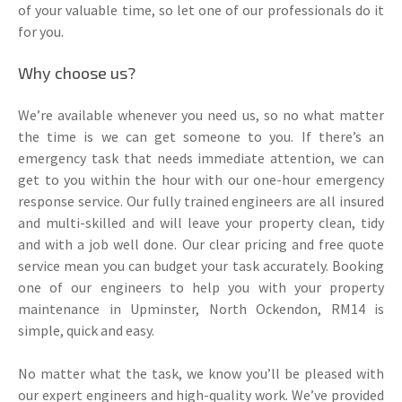
of your valuable time, so let one of our professionals do it
for you.
Why choose us?
We’re available whenever you need us, so no what matter
the time is we can get someone to you. If there’s an
emergency task that needs immediate attention, we can
get to you within the hour with our one-hour emergency
response service. Our fully trained engineers are all insured
and multi-skilled and will leave your property clean, tidy
and with a job well done. Our clear pricing and free quote
service mean you can budget your task accurately. Booking
one of our engineers to help you with your property
maintenance in Upminster, North Ockendon, RM14 is
simple, quick and easy.
No matter what the task, we know you’ll be pleased with
our expert engineers and high-quality work. We’ve provided