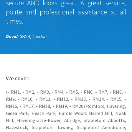
secure AND looks great. A great service,
polite and professional assistance at all
times.
David
, SW14, London
We cover:
(- RM1, - RM2, - RM3, - RM4, - RM5, - RM6, - RM7, - RM8, -
RM9, - RM10, - RM11, - RM12, - RM13, - RM14, - RM15, -
RM16, - RM17, - RM18, - RM19, - RM20) Romford, Havering,
Gidea Park, Heath Park, Harold Wood, Harold Hill, Noak
Hill, Havering-atte-Bower, Abridge, Stapleford Abbotts,
Navestock, Stapleford Tawney, Stapleford Aerodrome,