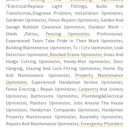
*Electrical:Replace Light Fittings, Bulbs And
Transformas,Diagnose Problem, Installation Upminster,
Gardener Upminster, Fence Repairs Upminster, Garden And
Garage Rubbish Clearence Upminster, Outdoor Work –
Sheds ,Patios,
Fencing Upminster
, Professional,
Experienced Team Take Pride In Their Work Upminster,
Building Maintenence Upminster, Tv / Cctv Upminster, Leak
Detection Upminster,
Blocked Drains Upminster
, Grass And
Hedge Cutting Upminster, Handy-Man Upminster, Door
Hanging, Glazing And Lock Fitting Upminster, Home Diy
And Maintenance Upminster,
Property Maintenance
Upminster
, Experienced Handyman Service Upminster,
Fence Erecting / Repair Upminster,
Carpentry
And Joinery
Upminster, Bathrooms Upminster, Plumbing&Electrical
Upminster, Painters Upminster, Jobs Around The House
Upminster, Handyman Companies Upminster, Handyman
Property Maintenance Upminster, Assembly Upminster,
Repairs And Maintenance Upminster,
Emergency Plumbers