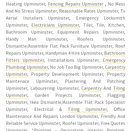
Heating Upminster,
Fencing Repairs Upminster
, No Mess
And No Stress Upminster, Reasonable Rates Upminster, Tv
Aerial Installers Upminster, Emergency Locksmith
Upminster,
Electricians Upminster
, Tiler, Tile, Kitchen,
Bathroom Upminster, Equipment Repairs Upminster,
Handy Man Upminster, Roofers Upminster,
Dismantle/Assemble Flat Pack Furniture Upminster, Roof
Repairs Upminster, Handyman 4 Hire Upminster,
Bathroom
Fitters Upminster
, Installations Upminster,
Emergency
Plumbing Upminster
, No Job Too Big Upminster,
Carpentry
Upminster
, Property Development Upminster, Property
Maintenace Upminster, Plastering And Patching
Upminster, Labourering Upminster,
Carpentry
And
Tiling
Upminster
, Garden Projects Upminster, Flagging
Upminster, Ikea Dismantle/Assemble Flat Pack Specialist
Upminster, Electrical &
Tiling Upminster
, Office
Maintenance And Repairs London Upminster, Frendly And
Reliable Service Upminster, Roofer Upminster, Free Quotes
Upminster, *Painting – Decorating: Interior Painting,