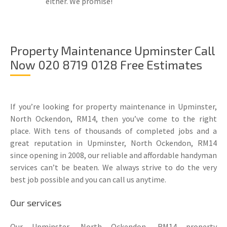
either. We promise!
Property Maintenance Upminster Call
Now 020 8719 0128 Free Estimates
If you’re looking for property maintenance in Upminster,
North Ockendon, RM14, then you’ve come to the right
place. With tens of thousands of completed jobs and a
great reputation in Upminster, North Ockendon, RM14
since opening in 2008, our reliable and affordable handyman
services can’t be beaten. We always strive to do the very
best job possible and you can call us anytime.
Our services
Our Upminster, North Ockendon, RM14 property