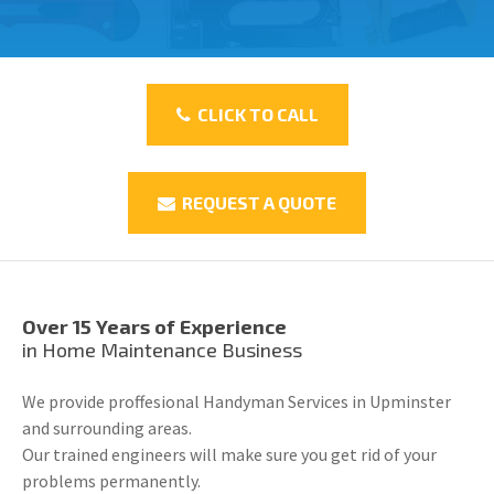
CLICK TO CALL
REQUEST A QUOTE
Over 15 Years of Experience
in Home Maintenance Business
We provide proffesional Handyman Services in Upminster
and surrounding areas.
Our trained engineers will make sure you get rid of your
problems permanently.