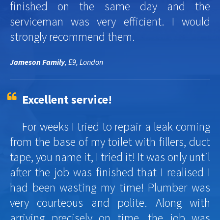
finished on the same day and the
serviceman was very efficient. I would
strongly recommend them.
Jameson Family
, E9, London
Excellent service!
For weeks I tried to repair a leak coming
from the base of my toilet with fillers, duct
tape, you name it, I tried it! It was only until
after the job was finished that I realised I
had been wasting my time! Plumber was
very courteous and polite. Along with
arriving precisely on time, the job was