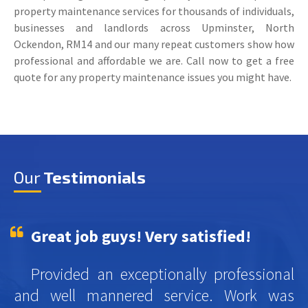
property maintenance services for thousands of individuals,
businesses and landlords across Upminster, North
Ockendon, RM14 and our many repeat customers show how
professional and affordable we are. Call now to get a free
quote for any property maintenance issues you might have.
Our
Testimonials
Great job guys! Very satisfied!
Provided an exceptionally professional
and well mannered service. Work was