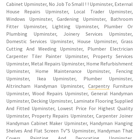
Cabinet Upminster, No Job To Small ! ! Upminster, External
House Repairs Upminster, Local Trader Upminster,
Windows Upminster, Gardening Upminster, Bathroom
Fitter Upminster, Lighting Upminster, Plumber Or
Plumbing Upminster, Joinery Services Upminster,
Domestic Services Upminster, House Upminster, Grass
Cutting And Weeding Upminster, Plumber Electrician
Carpenter Tiler Painter Upminster, Property Services
Upminster, Metal Repairs Upminster, Home Refurbishment
Upminster, Home Maintenance Upminster, Fencing
Upminster, Ikea Upminster, Plumber Upminster,
Altrincham Handyman Upminster,
Carpentry
Furniture
Upminster, Wood Repairs Upminster, General Handyman
Upminster, Decking Upminster, Laminate Flooring Supplied
And Fitted Upminster, Lowest Price For Highest Quality
Upminster, Property Repairs Upminster, Carpenter Joiner
Handyman Cabinet Maker Upminster, Handyman Hanging
Shelves And Flat Screen Tv”S Upminster, Handyman That
Covers
Painting And Decorating Upminster
,