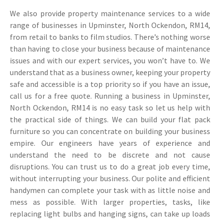
We also provide property maintenance services to a wide
range of businesses in Upminster, North Ockendon, RM14,
from retail to banks to film studios. There’s nothing worse
than having to close your business because of maintenance
issues and with our expert services, you won’t have to. We
understand that as a business owner, keeping your property
safe and accessible is a top priority so if you have an issue,
call us for a free quote. Running a business in Upminster,
North Ockendon, RM14 is no easy task so let us help with
the practical side of things. We can build your flat pack
furniture so you can concentrate on building your business
empire. Our engineers have years of experience and
understand the need to be discrete and not cause
disruptions. You can trust us to do a great job every time,
without interrupting your business. Our polite and efficient
handymen can complete your task with as little noise and
mess as possible. With larger properties, tasks, like
replacing light bulbs and hanging signs, can take up loads