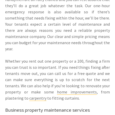
they’ll do a great job whatever the task. Our one-hour
emergency response is also available so if there’s
something that needs fixing within the hour, we’ll be there.
Your tenants expect a certain level of maintenance and
there are always reasons you need a reliable property
maintenance company. Our clear and simple pricing means
you can budget for your maintenance needs throughout the
year.
Whether you rent out one property or a 100, finding a firm
you can trust is so important. If you need things fixing after
tenants move out, you can call us for a free quote and we
can make sure everything is up to scratch for the next
tenants. We can also help if you’re looking to renovate your
property or make some
home improvements
, from
plastering to
carpentry
to fitting curtains.
Business property maintenance services