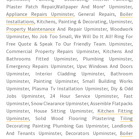
Plaster Patch Repair,Wallpaper And More* Upminster,
Appliance Repairs Upminster
, General Repairs,
Boiler
Installations
, Kitchens, Painting & Decorating, Upminster,
Property Maintenance
And Repair Upminster, Woodwork
Upminster, No Job Too Small, We Will Do It All! Ring For
Free Quote & Speak To Our Friendly Team. Upminster,
Commercial Property Repairs Upminster, Kitchens And
Bathrooms Fitted Upminster, Plumbing Upminster,
Emergency Repairs Upminster, Upvc Windows And Doors
Upminster, Interior Cladding Upminster, Bathroom
Upminster, Painting Upminster, Small Building Works
Upminster, Plasma Tv Installation Upminster, Diy & Odd
Jobs Upminster, 24 Hour Service Upminster, Fast
Upminster, Snow Clearance Upminster, Assemble Flatpacks
Upminster, House Sitting Upminster,
Kitchen Fitting
Upminster
, Solid Wood Flooring Plastering
Tiling
Decorating Painting Plumbing Gas Upminster, Landlords
And Tenants Upminster, Decorators Upminster,
Boiler