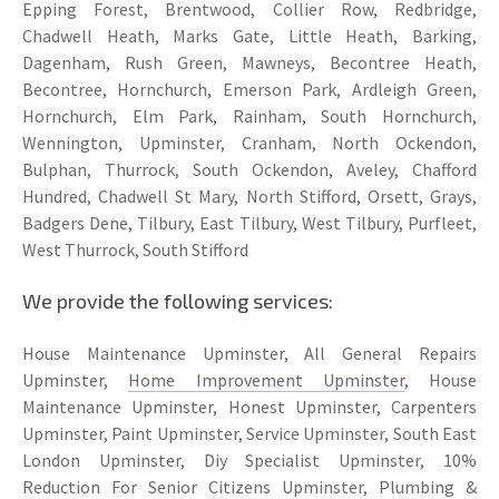
Epping Forest, Brentwood, Collier Row, Redbridge,
Chadwell Heath, Marks Gate, Little Heath, Barking,
Dagenham, Rush Green, Mawneys, Becontree Heath,
Becontree, Hornchurch, Emerson Park, Ardleigh Green,
Hornchurch, Elm Park, Rainham, South Hornchurch,
Wennington, Upminster, Cranham, North Ockendon,
Bulphan, Thurrock, South Ockendon, Aveley, Chafford
Hundred, Chadwell St Mary, North Stifford, Orsett, Grays,
Badgers Dene, Tilbury, East Tilbury, West Tilbury, Purfleet,
West Thurrock, South Stifford
We provide the following services:
House Maintenance Upminster, All General Repairs
Upminster,
Home Improvement Upminster
, House
Maintenance Upminster, Honest Upminster, Carpenters
Upminster, Paint Upminster, Service Upminster, South East
London Upminster, Diy Specialist Upminster, 10%
Reduction For Senior Citizens Upminster, Plumbing &