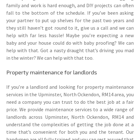
family and work is hard enough, and DIY projects can often
fall to the bottom of the schedule. If you’ve been asking
your partner to put up shelves for the past two years and
they still haven’t got round to it, give us a call and we can
help with far less hassle! Maybe you’re expecting a new
baby and your house could do with baby proofing? We can
help with that. Got a nasty draught that’s driving you mad
in the winter? We can help with that too.
Property maintenance for landlords
If you’re a landlord and looking for property maintenance
services in the Upminster, North Ockendon, RM14 area, you
need a company you can trust to do the best job at a fair
price. We provide maintenance services to a wide range of
landlords across Upminster, North Ockendon, RM14 and
understand the complexities of getting the job done at a
time that’s convenient for both you and the tenant. Our
handymen are all fully trained and you can rest assured that