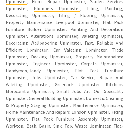
Upminster
, Home Repair Upminster, Garden Services
Upminster,
Plumbers Upminster
, Tiling, Painting,
Decorating Upminster, Tiling / Flooring Upminster,
Property Maintenance Liverpool Upminster, Flat Pack
Furniture Builder Upminster, Painting And Decoration
Upminster, Alterations Upminster, Valeting Upminster,
Decorating Wallpapering Upminster, Fast, Reliable And
Efficient Upminster, Car Valeting Upminster, Trade
Upminster, Decking Upminster, Property Maintanaince
Upminster, Engineer Upminster, Carpets Upminster,
Handyman,Handy Upminster, Flat Pack Furniture
Upminster, Jobs Upminster, Car Service, Repair And
Valeting Upminster, Greenock Upminster, Kitchens
Morecambe Upminster, Small Jobs Are Our Speciality
Upminster, General Building Upminster, Domestic Cleaning
& Property Staging Upminster, Maintenance Upminster,
Home Maintenance And Repairs London Upminster, Fixing
Upminster, Flat Pack
Furniture Assembly Upminster
,
Worktop, Bath, Basin, Sink, Tap, Waste Upminster, Flat-