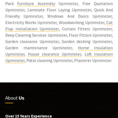
Pack
Furniture Assembly
Upminster, Free Quotation
Upminster, Laminate Floor Laying Upminster, Quick And
Friendly Upminster, Windows And Doors Upminster,
Electricity Works Upminster, Woodworking Upminster,
Cat
Flap Installation Upminster
, Curtain Fitters Upminster,
Deep Cleaning Services Upminster, Floor Fitters Upminster,
Garden clearance Upminster, Garden decking Upminster,
Garden maintenance Upminster,
Home Insulation
Upminster
,
House clearance Upminster
,
Loft Insulation
Upminster
, Patio cleaning Upminster, Plasterer Upminster
About
Us
Over 15 Years Experience