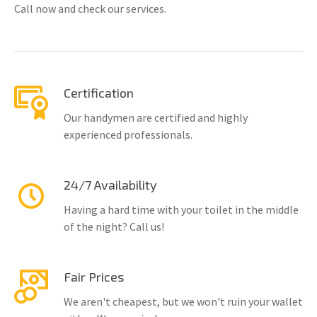
Call now and check our services.
Certification
Our handymen are certified and highly
experienced professionals.
24/7 Availability
Having a hard time with your toilet in the middle
of the night? Call us!
Fair Prices
We aren't cheapest, but we won't ruin your wallet