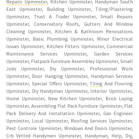
Repairs Upminster
, Kitchen Upminster, Handyman South
East Upminster, Building Upminster, Tiling/Plastering
Upminster, Trust A Trader Upminster, Small Repairs
Upminster, Conservatory Roofs, Gutters And Window
Cleaning Upminster, Kitchen & Bathroom Renovations
Upminster, Basic Plumbing Upminster, Minor Electrical
Issues Upminster, Kitchen Fitters Upminster, Commercial
Maintenance Services Upminster, Garden Services
Upminster, Flatpack Furniture Assembley Upminster, Small
Jobs Upminster, Diy Upminster, Professional Work
Upminster, Door Hanging Upminster, Handyman Services
Upminster, Special Offers Upminster,
Tiling
And Flooring
Upminster, Diy Handyman Upminster, Interior Upminster,
Home Upminster, New Kitchen Upminster, Brick Laying
Upminster, Assembling Flat Pack Furniture Upminster, Flat
Pack Delivery And Installation Upminster, Gas Engineer
Upminster, Local Upminster, Roofing Services Upminster,
Pest Controle Upminster, Windows And Doors Upminster,
Crb Vetted Handymen Upminster, Handyman, Help, Diy,