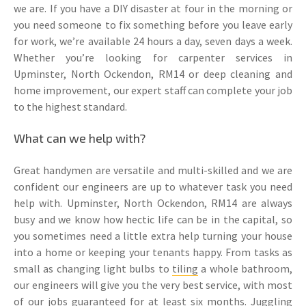
we are. If you have a DIY disaster at four in the morning or
you need someone to fix something before you leave early
for work, we’re available 24 hours a day, seven days a week.
Whether you’re looking for carpenter services in
Upminster, North Ockendon, RM14 or deep cleaning and
home improvement, our expert staff can complete your job
to the highest standard.
What can we help with?
Great handymen are versatile and multi-skilled and we are
confident our engineers are up to whatever task you need
help with. Upminster, North Ockendon, RM14 are always
busy and we know how hectic life can be in the capital, so
you sometimes need a little extra help turning your house
into a home or keeping your tenants happy. From tasks as
small as changing light bulbs to
tiling
a whole bathroom,
our engineers will give you the very best service, with most
of our jobs guaranteed for at least six months. Juggling