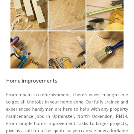
Home improvements
From repairs to refurbishment, there’s never enough time
to get all the jobs in your home done. Our fully trained and
experienced handymen are here to help with any property
maintenance jobs in Upminster, North Ockendon, RM14.
From simple home improvement tasks to larger projects,
give us a call for a free quote so you can see how affordable