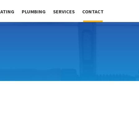
RATING
PLUMBING
SERVICES
CONTACT