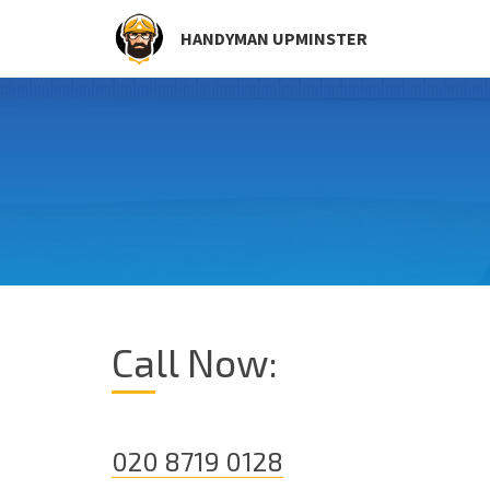
HANDYMAN UPMINSTER
Call Now:
020 8719 0128