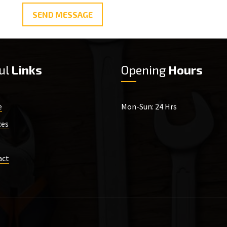
SEND MESSAGE
ul
Links
Opening
Hours
e
Mon-Sun: 24 Hrs
ces
act