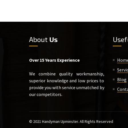
About
Us
Usef
Over 15 Years Experience
Hom
Servi
We combine quality workmanship,
Blog
superior knowledge and low prices to
provide you with service unmatched by
Cont
our competitors.
© 2021 Handyman Upminster. All Rights Reserved