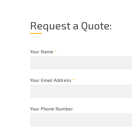
Request a Quote:
Your Name
*
Your Email Address
*
Your Phone Number