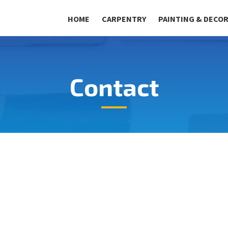
HOME
CARPENTRY
PAINTING & DECO
Contact