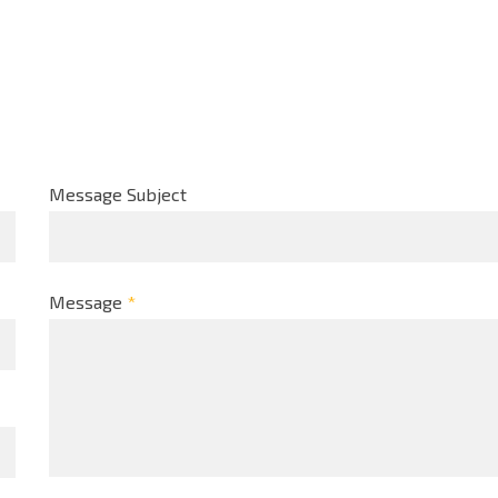
Message Subject
Message
*