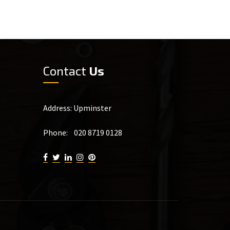
Contact
Us
Address: Upminster
Phone: 020 8719 0128