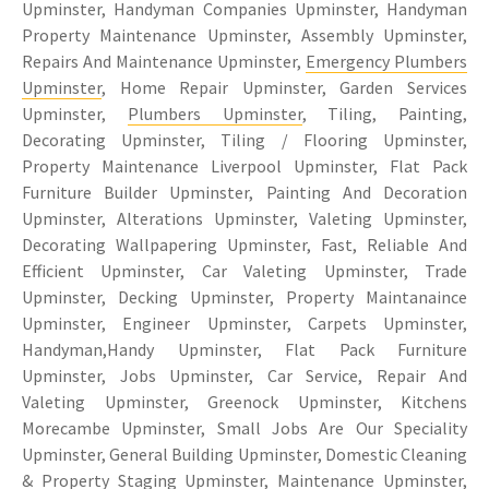
Upminster, Handyman Companies Upminster, Handyman
Property Maintenance Upminster, Assembly Upminster,
Repairs And Maintenance Upminster,
Emergency Plumbers
Upminster
, Home Repair Upminster, Garden Services
Upminster,
Plumbers Upminster
, Tiling, Painting,
Decorating Upminster, Tiling / Flooring Upminster,
Property Maintenance Liverpool Upminster, Flat Pack
Furniture Builder Upminster, Painting And Decoration
Upminster, Alterations Upminster, Valeting Upminster,
Decorating Wallpapering Upminster, Fast, Reliable And
Efficient Upminster, Car Valeting Upminster, Trade
Upminster, Decking Upminster, Property Maintanaince
Upminster, Engineer Upminster, Carpets Upminster,
Handyman,Handy Upminster, Flat Pack Furniture
Upminster, Jobs Upminster, Car Service, Repair And
Valeting Upminster, Greenock Upminster, Kitchens
Morecambe Upminster, Small Jobs Are Our Speciality
Upminster, General Building Upminster, Domestic Cleaning
& Property Staging Upminster, Maintenance Upminster,