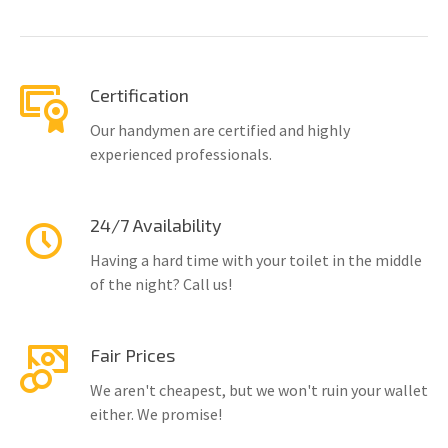
Certification
Our handymen are certified and highly
experienced professionals.
24/7 Availability
Having a hard time with your toilet in the middle
of the night? Call us!
Fair Prices
We aren't cheapest, but we won't ruin your wallet
either. We promise!