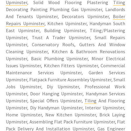
Upminster
, Solid Wood Flooring Plastering
Tiling
Decorating Painting Plumbing Gas Upminster, Landlords
And Tenants Upminster, Decorators Upminster,
Boiler
Repairs Upminster
, Kitchen Upminster, Handyman South
East Upminster, Building Upminster, Tiling/Plastering
Upminster, Trust A Trader Upminster, Small Repairs
Upminster, Conservatory Roofs, Gutters And Window
Cleaning Upminster, Kitchen & Bathroom Renovations
Upminster, Basic Plumbing Upminster, Minor Electrical
Issues Upminster, Kitchen Fitters Upminster, Commercial
Maintenance Services Upminster, Garden Services
Upminster, Flatpack Furniture Assembley Upminster, Small
Jobs Upminster, Diy Upminster, Professional Work
Upminster, Door Hanging Upminster, Handyman Services
Upminster, Special Offers Upminster,
Tiling
And Flooring
Upminster, Diy Handyman Upminster, Interior Upminster,
Home Upminster, New Kitchen Upminster, Brick Laying
Upminster, Assembling Flat Pack Furniture Upminster, Flat
Pack Delivery And Installation Upminster, Gas Engineer