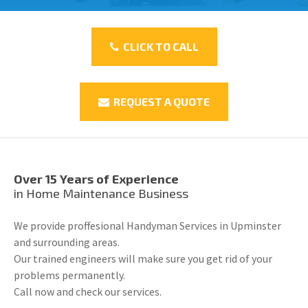
CLICK TO CALL
REQUEST A QUOTE
Over 15 Years of Experience
in Home Maintenance Business
We provide proffesional Handyman Services in Upminster
and surrounding areas.
Our trained engineers will make sure you get rid of your
problems permanently.
Call now and check our services.