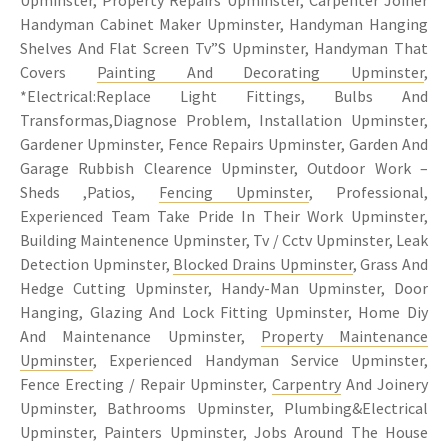
Handyman Cabinet Maker Upminster, Handyman Hanging
Shelves And Flat Screen Tv”S Upminster, Handyman That
Covers
Painting And Decorating Upminster
,
*Electrical:Replace Light Fittings, Bulbs And
Transformas,Diagnose Problem, Installation Upminster,
Gardener Upminster, Fence Repairs Upminster, Garden And
Garage Rubbish Clearence Upminster, Outdoor Work –
Sheds ,Patios,
Fencing Upminster
, Professional,
Experienced Team Take Pride In Their Work Upminster,
Building Maintenence Upminster, Tv / Cctv Upminster, Leak
Detection Upminster,
Blocked Drains Upminster
, Grass And
Hedge Cutting Upminster, Handy-Man Upminster, Door
Hanging, Glazing And Lock Fitting Upminster, Home Diy
And Maintenance Upminster,
Property Maintenance
Upminster
, Experienced Handyman Service Upminster,
Fence Erecting / Repair Upminster,
Carpentry
And Joinery
Upminster, Bathrooms Upminster, Plumbing&Electrical
Upminster, Painters Upminster, Jobs Around The House