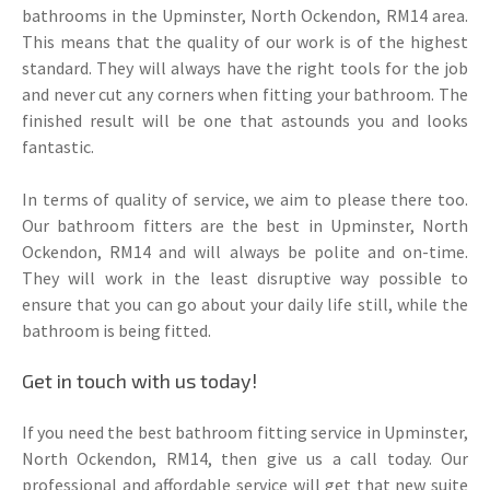
bathrooms in the Upminster, North Ockendon, RM14 area.
This means that the quality of our work is of the highest
standard. They will always have the right tools for the job
and never cut any corners when fitting your bathroom. The
finished result will be one that astounds you and looks
fantastic.
In terms of quality of service, we aim to please there too.
Our bathroom fitters are the best in Upminster, North
Ockendon, RM14 and will always be polite and on-time.
They will work in the least disruptive way possible to
ensure that you can go about your daily life still, while the
bathroom is being fitted.
Get in touch with us today!
If you need the best bathroom fitting service in Upminster,
North Ockendon, RM14, then give us a call today. Our
professional and affordable service will get that new suite