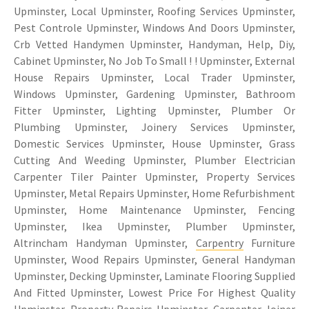
Upminster, Local Upminster, Roofing Services Upminster,
Pest Controle Upminster, Windows And Doors Upminster,
Crb Vetted Handymen Upminster, Handyman, Help, Diy,
Cabinet Upminster, No Job To Small ! ! Upminster, External
House Repairs Upminster, Local Trader Upminster,
Windows Upminster, Gardening Upminster, Bathroom
Fitter Upminster, Lighting Upminster, Plumber Or
Plumbing Upminster, Joinery Services Upminster,
Domestic Services Upminster, House Upminster, Grass
Cutting And Weeding Upminster, Plumber Electrician
Carpenter Tiler Painter Upminster, Property Services
Upminster, Metal Repairs Upminster, Home Refurbishment
Upminster, Home Maintenance Upminster, Fencing
Upminster, Ikea Upminster, Plumber Upminster,
Altrincham Handyman Upminster,
Carpentry
Furniture
Upminster, Wood Repairs Upminster, General Handyman
Upminster, Decking Upminster, Laminate Flooring Supplied
And Fitted Upminster, Lowest Price For Highest Quality
Upminster, Property Repairs Upminster, Carpenter Joiner