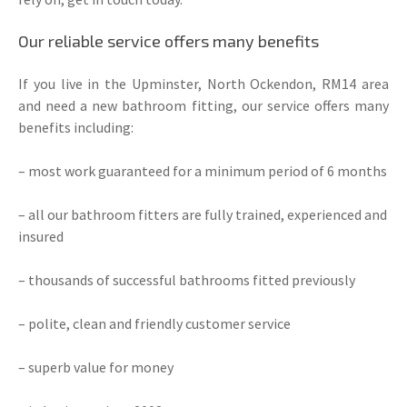
Our reliable service offers many benefits
If you live in the Upminster, North Ockendon, RM14 area
and need a new bathroom fitting, our service offers many
benefits including:
– most work guaranteed for a minimum period of 6 months
– all our bathroom fitters are fully trained, experienced and
insured
– thousands of successful bathrooms fitted previously
– polite, clean and friendly customer service
– superb value for money