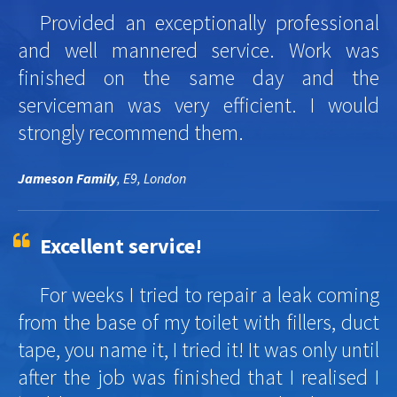
Provided an exceptionally professional
and well mannered service. Work was
finished on the same day and the
serviceman was very efficient. I would
strongly recommend them.
Jameson Family
, E9, London
Excellent service!
For weeks I tried to repair a leak coming
from the base of my toilet with fillers, duct
tape, you name it, I tried it! It was only until
after the job was finished that I realised I