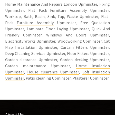
Home Maintenance And Repairs London Upminster, Fixing
Upminster, Flat Pack
Furniture Assembly Upminster
,
Worktop, Bath, Basin, Sink, Tap, Waste Upminster, Flat-
Pack
Furniture Assembly
Upminster, Free Quotation
Upminster, Laminate Floor Laying Upminster, Quick And
Friendly Upminster, Windows And Doors Upminster,
Electricity Works Upminster, Woodworking Upminster,
Cat
Flap Installation Upminster
, Curtain Fitters Upminster,
Deep Cleaning Services Upminster, Floor Fitters Upminster,
Garden clearance Upminster, Garden decking Upminster,
Garden maintenance Upminster,
Home Insulation
Upminster
,
House clearance Upminster
,
Loft Insulation
Upminster
, Patio cleaning Upminster, Plasterer Upminster
About
Us