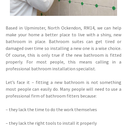
Based in Upminster, North Ockendon, RM14, we can help
make your home a better place to live with a shiny, new
bathroom in place. Bathroom suites can get tired or
damaged over time so installing a new one is a wise choice.
Of course, this is only true if the new bathroom is fitted
properly. For most people, this means calling in a
professional bathroom installation specialist.
Let’s face it – fitting a new bathroom is not something
most people can easily do. Many people will need to use a
professional firm of bathroom fitters because:
– they lack the time to do the work themselves
– they lack the right tools to install it properly