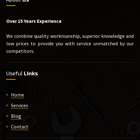
Over 15 Years Experience
We combine quality workmanship, superior knowledge and
low prices to provide you with service unmatched by our
competitors.
Useful
Links
Home
Services
Blog
Contact