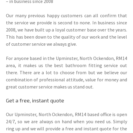
– in business since 2008
Our many previous happy customers can all confirm that
the service we provide is second to none. In business since
2008, we have built up a loyal customer base over the years.
This has been down to the quality of our work and the level
of customer service we always give.
For anyone based in the Upminster, North Ockendon, RM14
area, it makes us the best bathroom fitting service out
there. There are a lot to choose from but we believe our
combination of professional attitude, value for money and
great customer service makes us stand out.
Get a free, instant quote
Our Upminster, North Ockendon, RM14 based office is open
24/7, so we are always on hand when you need us. Simply
ring up and we will provide a free and instant quote for the