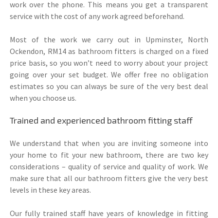
work over the phone. This means you get a transparent
service with the cost of any work agreed beforehand.
Most of the work we carry out in Upminster, North
Ockendon, RM14 as bathroom fitters is charged on a fixed
price basis, so you won’t need to worry about your project
going over your set budget. We offer free no obligation
estimates so you can always be sure of the very best deal
when you choose us.
Trained and experienced bathroom fitting staff
We understand that when you are inviting someone into
your home to fit your new bathroom, there are two key
considerations – quality of service and quality of work. We
make sure that all our bathroom fitters give the very best
levels in these key areas.
Our fully trained staff have years of knowledge in fitting