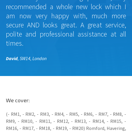
recommended a whole new lock which I
am now very happy with, much more
secure AND looks great. A great service,
polite and professional assistance at all
times.
David
, SW14, London
We cover:
(- RM1, - RM2, - RM3, - RM4, - RM5, - RM6, - RM7, - RM8, -
RM9, - RM10, - RM11, - RM12, - RM13, - RM14, - RM15, -
RM16, - RM17, - RM18, - RM19, - RM20) Romford, Havering,