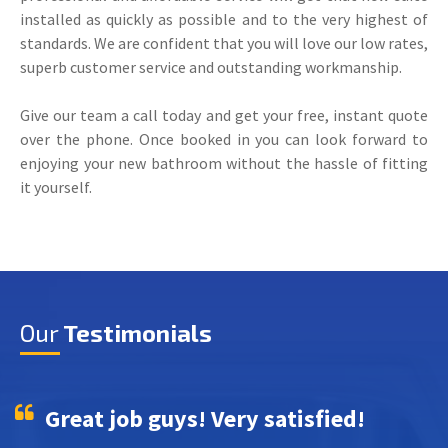
installed as quickly as possible and to the very highest of
standards. We are confident that you will love our low rates,
superb customer service and outstanding workmanship.
Give our team a call today and get your free, instant quote
over the phone. Once booked in you can look forward to
enjoying your new bathroom without the hassle of fitting
it yourself.
Our
Testimonials
Great job guys! Very satisfied!