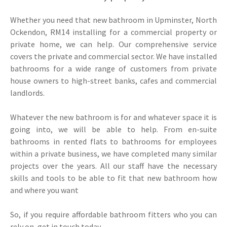
Whether you need that new bathroom in Upminster, North
Ockendon, RM14 installing for a commercial property or
private home, we can help. Our comprehensive service
covers the private and commercial sector. We have installed
bathrooms for a wide range of customers from private
house owners to high-street banks, cafes and commercial
landlords.
Whatever the new bathroom is for and whatever space it is
going into, we will be able to help. From en-suite
bathrooms in rented flats to bathrooms for employees
within a private business, we have completed many similar
projects over the years. All our staff have the necessary
skills and tools to be able to fit that new bathroom how
and where you want
So, if you require affordable bathroom fitters who you can
rely on, get in touch today.