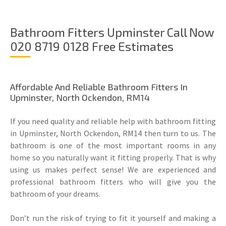
Bathroom Fitters Upminster Call Now
020 8719 0128 Free Estimates
Affordable And Reliable Bathroom Fitters In
Upminster, North Ockendon, RM14
If you need quality and reliable help with bathroom fitting
in Upminster, North Ockendon, RM14 then turn to us. The
bathroom is one of the most important rooms in any
home so you naturally want it fitting properly. That is why
using us makes perfect sense! We are experienced and
professional bathroom fitters who will give you the
bathroom of your dreams.
Don’t run the risk of trying to fit it yourself and making a