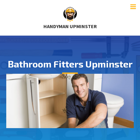
HANDYMAN UPMINSTER
Bathroom Fitters Upminster