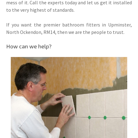
mess of it. Call the experts today and let us get it installed
to the very highest of standards.
If you want the premier bathroom fitters in Upminster,
North Ockendon, RM14, then we are the people to trust.
How can we help?