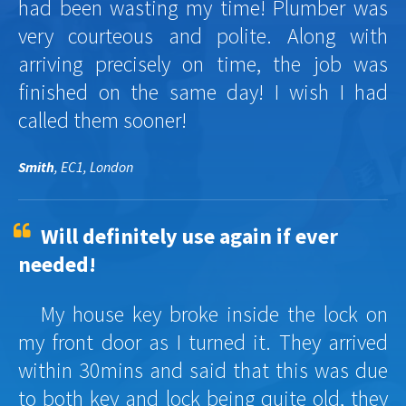
had been wasting my time! Plumber was
very courteous and polite. Along with
arriving precisely on time, the job was
finished on the same day! I wish I had
called them sooner!
Smith
, EC1, London
Will definitely use again if ever
needed!
My house key broke inside the lock on
my front door as I turned it. They arrived
within 30mins and said that this was due
to both key and lock being quite old, they