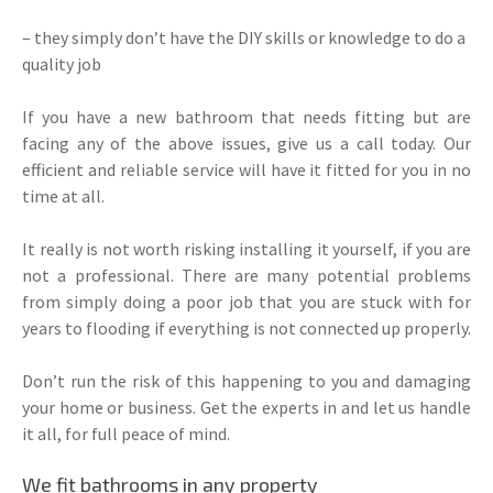
– they simply don’t have the DIY skills or knowledge to do a
quality job
If you have a new bathroom that needs fitting but are
facing any of the above issues, give us a call today. Our
efficient and reliable service will have it fitted for you in no
time at all.
It really is not worth risking installing it yourself, if you are
not a professional. There are many potential problems
from simply doing a poor job that you are stuck with for
years to flooding if everything is not connected up properly.
Don’t run the risk of this happening to you and damaging
your home or business. Get the experts in and let us handle
it all, for full peace of mind.
We fit bathrooms in any property