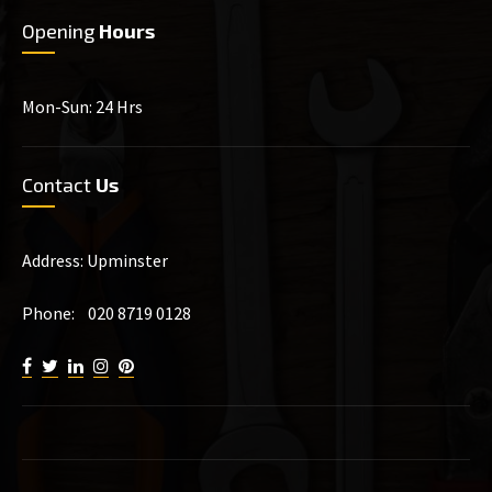
Opening
Hours
Mon-Sun: 24 Hrs
Contact
Us
Address: Upminster
Phone: 020 8719 0128