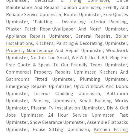
Maintenance And Repairs London Upminster, Frendly And
Reliable Service Upminster, Roofer Upminster, Free Quotes
Upminster, *Painting – Decorating: Interior Painting,
Plaster Patch Repair,Wallpaper And More* Upminster,
Appliance Repairs Upminster
, General Repairs,
Boiler
Installations
, Kitchens, Painting & Decorating, Upminster,
Property Maintenance
And Repair Upminster, Woodwork
Upminster, No Job Too Small, We Will Do It All! Ring For
Free Quote & Speak To Our Friendly Team. Upminster,
Commercial Property Repairs Upminster, Kitchens And
Bathrooms Fitted Upminster, Plumbing Upminster,
Emergency Repairs Upminster, Upvc Windows And Doors
Upminster, Interior Cladding Upminster, Bathroom
Upminster, Painting Upminster, Small Building Works
Upminster, Plasma Tv Installation Upminster, Diy & Odd
Jobs Upminster, 24 Hour Service Upminster, Fast
Upminster, Snow Clearance Upminster, Assemble Flatpacks
Upminster, House Sitting Upminster,
Kitchen Fitting