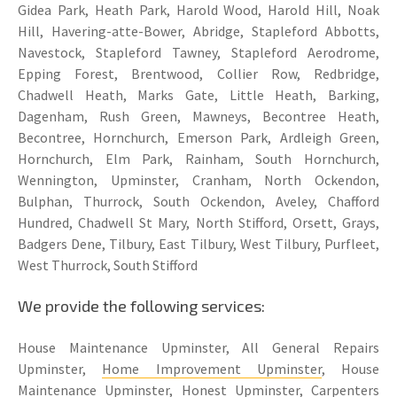
Gidea Park, Heath Park, Harold Wood, Harold Hill, Noak
Hill, Havering-atte-Bower, Abridge, Stapleford Abbotts,
Navestock, Stapleford Tawney, Stapleford Aerodrome,
Epping Forest, Brentwood, Collier Row, Redbridge,
Chadwell Heath, Marks Gate, Little Heath, Barking,
Dagenham, Rush Green, Mawneys, Becontree Heath,
Becontree, Hornchurch, Emerson Park, Ardleigh Green,
Hornchurch, Elm Park, Rainham, South Hornchurch,
Wennington, Upminster, Cranham, North Ockendon,
Bulphan, Thurrock, South Ockendon, Aveley, Chafford
Hundred, Chadwell St Mary, North Stifford, Orsett, Grays,
Badgers Dene, Tilbury, East Tilbury, West Tilbury, Purfleet,
West Thurrock, South Stifford
We provide the following services:
House Maintenance Upminster, All General Repairs
Upminster,
Home Improvement Upminster
, House
Maintenance Upminster, Honest Upminster, Carpenters