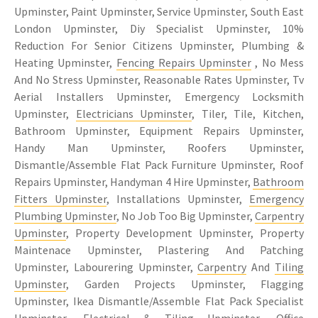
Upminster, Paint Upminster, Service Upminster, South East
London Upminster, Diy Specialist Upminster, 10%
Reduction For Senior Citizens Upminster, Plumbing &
Heating Upminster,
Fencing Repairs Upminster
, No Mess
And No Stress Upminster, Reasonable Rates Upminster, Tv
Aerial Installers Upminster, Emergency Locksmith
Upminster,
Electricians Upminster
, Tiler, Tile, Kitchen,
Bathroom Upminster, Equipment Repairs Upminster,
Handy Man Upminster, Roofers Upminster,
Dismantle/Assemble Flat Pack Furniture Upminster, Roof
Repairs Upminster, Handyman 4 Hire Upminster,
Bathroom
Fitters Upminster
, Installations Upminster,
Emergency
Plumbing Upminster
, No Job Too Big Upminster,
Carpentry
Upminster
, Property Development Upminster, Property
Maintenace Upminster, Plastering And Patching
Upminster, Labourering Upminster,
Carpentry
And
Tiling
Upminster
, Garden Projects Upminster, Flagging
Upminster, Ikea Dismantle/Assemble Flat Pack Specialist
Upminster, Electrical &
Tiling Upminster
, Office