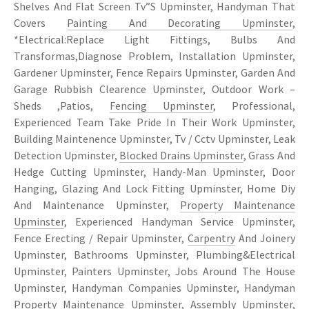
Shelves And Flat Screen Tv”S Upminster, Handyman That
Covers
Painting And Decorating Upminster
,
*Electrical:Replace Light Fittings, Bulbs And
Transformas,Diagnose Problem, Installation Upminster,
Gardener Upminster, Fence Repairs Upminster, Garden And
Garage Rubbish Clearence Upminster, Outdoor Work –
Sheds ,Patios,
Fencing Upminster
, Professional,
Experienced Team Take Pride In Their Work Upminster,
Building Maintenence Upminster, Tv / Cctv Upminster, Leak
Detection Upminster,
Blocked Drains Upminster
, Grass And
Hedge Cutting Upminster, Handy-Man Upminster, Door
Hanging, Glazing And Lock Fitting Upminster, Home Diy
And Maintenance Upminster,
Property Maintenance
Upminster
, Experienced Handyman Service Upminster,
Fence Erecting / Repair Upminster,
Carpentry
And Joinery
Upminster, Bathrooms Upminster, Plumbing&Electrical
Upminster, Painters Upminster, Jobs Around The House
Upminster, Handyman Companies Upminster, Handyman
Property Maintenance Upminster, Assembly Upminster,