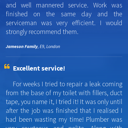
and well mannered service. Work was
finished on the same day and the
serviceman was very efficient. I would
strongly recommend them.
Jameson Family
, E9, London
Excellent service!
For weeks I tried to repair a leak coming
from the base of my toilet with fillers, duct
tape, you name it, I tried it! It was only until
after the job was finished that I realised I
had been wasting my time! Plumber was