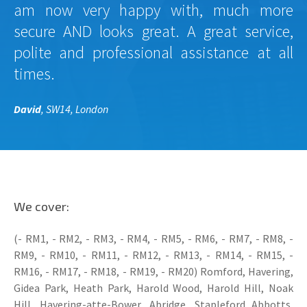
am now very happy with, much more
secure AND looks great. A great service,
polite and professional assistance at all
times.
David
, SW14, London
We cover:
(- RM1, - RM2, - RM3, - RM4, - RM5, - RM6, - RM7, - RM8, -
RM9, - RM10, - RM11, - RM12, - RM13, - RM14, - RM15, -
RM16, - RM17, - RM18, - RM19, - RM20) Romford, Havering,
Gidea Park, Heath Park, Harold Wood, Harold Hill, Noak
Hill, Havering-atte-Bower, Abridge, Stapleford Abbotts,