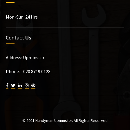
Mon-Sun: 24 Hrs
Contact
Us
Address: Upminster
Phone: 020 8719 0128
© 2021 Handyman Upminster. All Rights Reserved