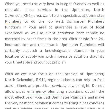
When you need the very best in budget friendly as well as
reputable pipes services in the Upminster, North
Ockendon, RM14 area, want to the specialists at
Upminster
Plumbers
to do the job well. Upminster Plumbers
functions in your area to guarantee a level of local
experience as well as client attention that cannot be
matched by other firms in the area. With hassle-free 24-
hour solution and repair work, Upminster Plumbers will
certainly dispatch a knowledgeable plumber in your
location to supply you with impressive solution that fits
your timetable and your budget plan.
With an exclusive focus on the location of Upminster,
North Ockendon, RM14, regional clients can rely on fast
action times and practical services, day, or night. Do not
allow pipes
emergency plumbing
situations obtain the
most effective of you? Call Upminster Plumbers and make
the very best choice when it comes to fixing pipes concerns
and minimizing damage, done in conformity with your