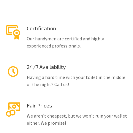
Certification
Our handymen are certified and highly
experienced professionals.
24/7 Availability
Having a hard time with your toilet in the middle
of the night? Call us!
Fair Prices
We aren't cheapest, but we won't ruin your wallet
either. We promise!