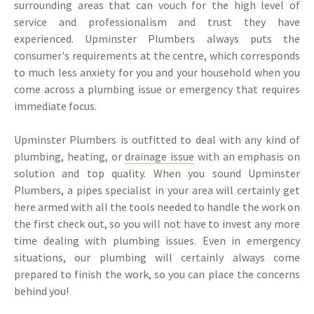
surrounding areas that can vouch for the high level of
service and professionalism and trust they have
experienced. Upminster Plumbers always puts the
consumer's requirements at the centre, which corresponds
to much less anxiety for you and your household when you
come across a plumbing issue or emergency that requires
immediate focus.
Upminster Plumbers is outfitted to deal with any kind of
plumbing, heating, or
drainage issue
with an emphasis on
solution and top quality. When you sound Upminster
Plumbers, a pipes specialist in your area will certainly get
here armed with all the tools needed to handle the work on
the first check out, so you will not have to invest any more
time dealing with plumbing issues. Even in emergency
situations, our plumbing will certainly always come
prepared to finish the work, so you can place the concerns
behind you!