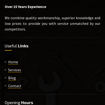
Over 15 Years Experience
We combine quality workmanship, superior knowledge and
low prices to provide you with service unmatched by our
competitors.
Useful
Links
Home
Services
Blog
Contact
Opening
Hours