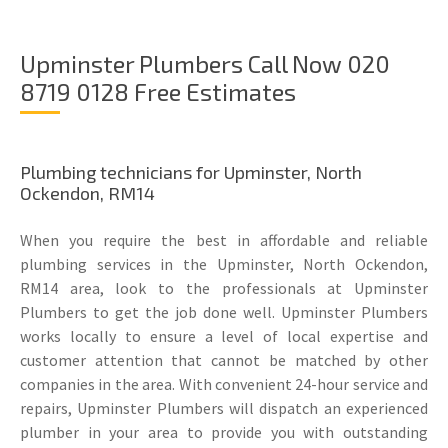
Upminster Plumbers Call Now 020
8719 0128 Free Estimates
Plumbing technicians for Upminster, North
Ockendon, RM14
When you require the best in affordable and reliable
plumbing services in the Upminster, North Ockendon,
RM14 area, look to the professionals at Upminster
Plumbers to get the job done well. Upminster Plumbers
works locally to ensure a level of local expertise and
customer attention that cannot be matched by other
companies in the area. With convenient 24-hour service and
repairs, Upminster Plumbers will dispatch an experienced
plumber in your area to provide you with outstanding