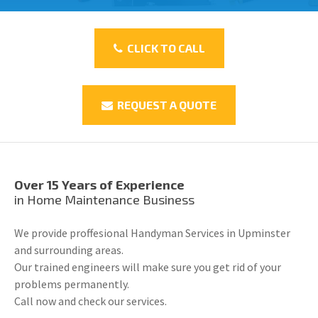
CLICK TO CALL
REQUEST A QUOTE
Over 15 Years of Experience
in Home Maintenance Business
We provide proffesional Handyman Services in Upminster
and surrounding areas.
Our trained engineers will make sure you get rid of your
problems permanently.
Call now and check our services.