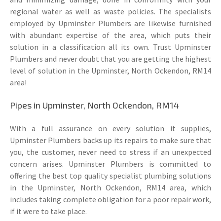
regional water as well as waste policies. The specialists
employed by Upminster Plumbers are likewise furnished
with abundant expertise of the area, which puts their
solution in a classification all its own. Trust Upminster
Plumbers and never doubt that you are getting the highest
level of solution in the Upminster, North Ockendon, RM14
area!
Pipes in Upminster, North Ockendon, RM14
With a full assurance on every solution it supplies,
Upminster Plumbers backs up its repairs to make sure that
you, the customer, never need to stress if an unexpected
concern arises. Upminster Plumbers is committed to
offering the best top quality specialist plumbing solutions
in the Upminster, North Ockendon, RM14 area, which
includes taking complete obligation for a poor repair work,
if it were to take place.