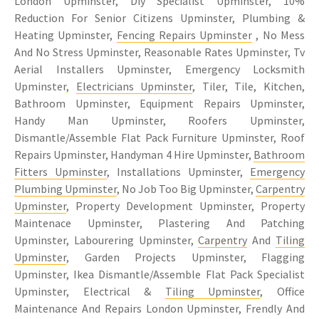
London Upminster, Diy Specialist Upminster, 10%
Reduction For Senior Citizens Upminster, Plumbing &
Heating Upminster,
Fencing Repairs Upminster
, No Mess
And No Stress Upminster, Reasonable Rates Upminster, Tv
Aerial Installers Upminster, Emergency Locksmith
Upminster,
Electricians Upminster
, Tiler, Tile, Kitchen,
Bathroom Upminster, Equipment Repairs Upminster,
Handy Man Upminster, Roofers Upminster,
Dismantle/Assemble Flat Pack Furniture Upminster, Roof
Repairs Upminster, Handyman 4 Hire Upminster,
Bathroom
Fitters Upminster
, Installations Upminster,
Emergency
Plumbing Upminster
, No Job Too Big Upminster,
Carpentry
Upminster
, Property Development Upminster, Property
Maintenace Upminster, Plastering And Patching
Upminster, Labourering Upminster,
Carpentry
And
Tiling
Upminster
, Garden Projects Upminster, Flagging
Upminster, Ikea Dismantle/Assemble Flat Pack Specialist
Upminster, Electrical &
Tiling Upminster
, Office
Maintenance And Repairs London Upminster, Frendly And