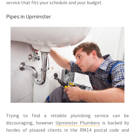
service that fits your schedule and your budget.
Pipes in Upminster
Trying to find a reliable plumbing service can be
discouraging, however
Upminster Plumbers
is backed by
hordes of pleased clients in the RM14 postal code and