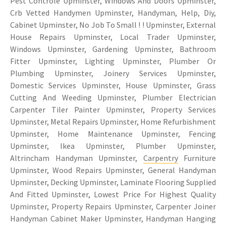
Pest Controle Upminster, Windows And Doors Upminster,
Crb Vetted Handymen Upminster, Handyman, Help, Diy,
Cabinet Upminster, No Job To Small ! ! Upminster, External
House Repairs Upminster, Local Trader Upminster,
Windows Upminster, Gardening Upminster, Bathroom
Fitter Upminster, Lighting Upminster, Plumber Or
Plumbing Upminster, Joinery Services Upminster,
Domestic Services Upminster, House Upminster, Grass
Cutting And Weeding Upminster, Plumber Electrician
Carpenter Tiler Painter Upminster, Property Services
Upminster, Metal Repairs Upminster, Home Refurbishment
Upminster, Home Maintenance Upminster, Fencing
Upminster, Ikea Upminster, Plumber Upminster,
Altrincham Handyman Upminster,
Carpentry
Furniture
Upminster, Wood Repairs Upminster, General Handyman
Upminster, Decking Upminster, Laminate Flooring Supplied
And Fitted Upminster, Lowest Price For Highest Quality
Upminster, Property Repairs Upminster, Carpenter Joiner
Handyman Cabinet Maker Upminster, Handyman Hanging