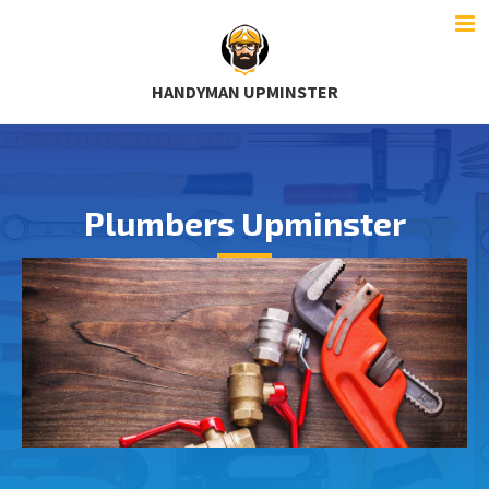
HANDYMAN UPMINSTER
Plumbers Upminster