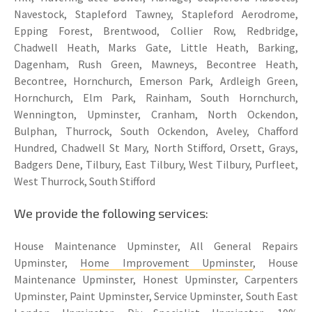
Navestock, Stapleford Tawney, Stapleford Aerodrome,
Epping Forest, Brentwood, Collier Row, Redbridge,
Chadwell Heath, Marks Gate, Little Heath, Barking,
Dagenham, Rush Green, Mawneys, Becontree Heath,
Becontree, Hornchurch, Emerson Park, Ardleigh Green,
Hornchurch, Elm Park, Rainham, South Hornchurch,
Wennington, Upminster, Cranham, North Ockendon,
Bulphan, Thurrock, South Ockendon, Aveley, Chafford
Hundred, Chadwell St Mary, North Stifford, Orsett, Grays,
Badgers Dene, Tilbury, East Tilbury, West Tilbury, Purfleet,
West Thurrock, South Stifford
We provide the following services:
House Maintenance Upminster, All General Repairs
Upminster,
Home Improvement Upminster
, House
Maintenance Upminster, Honest Upminster, Carpenters
Upminster, Paint Upminster, Service Upminster, South East