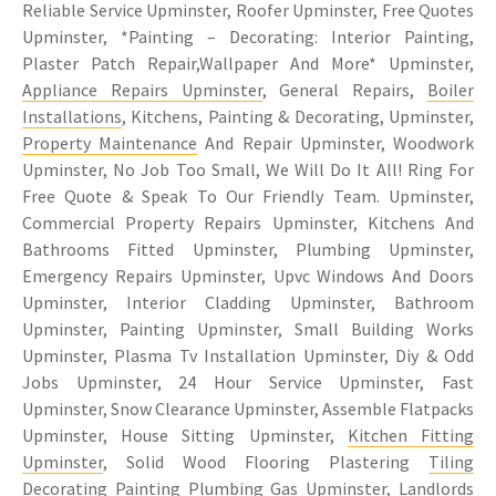
Reliable Service Upminster, Roofer Upminster, Free Quotes
Upminster, *Painting – Decorating: Interior Painting,
Plaster Patch Repair,Wallpaper And More* Upminster,
Appliance Repairs Upminster
, General Repairs,
Boiler
Installations
, Kitchens, Painting & Decorating, Upminster,
Property Maintenance
And Repair Upminster, Woodwork
Upminster, No Job Too Small, We Will Do It All! Ring For
Free Quote & Speak To Our Friendly Team. Upminster,
Commercial Property Repairs Upminster, Kitchens And
Bathrooms Fitted Upminster, Plumbing Upminster,
Emergency Repairs Upminster, Upvc Windows And Doors
Upminster, Interior Cladding Upminster, Bathroom
Upminster, Painting Upminster, Small Building Works
Upminster, Plasma Tv Installation Upminster, Diy & Odd
Jobs Upminster, 24 Hour Service Upminster, Fast
Upminster, Snow Clearance Upminster, Assemble Flatpacks
Upminster, House Sitting Upminster,
Kitchen Fitting
Upminster
, Solid Wood Flooring Plastering
Tiling
Decorating Painting Plumbing Gas Upminster, Landlords