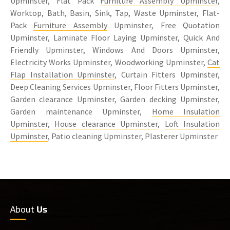
Upminster, Flat Pack
Furniture Assembly Upminster
,
Worktop, Bath, Basin, Sink, Tap, Waste Upminster, Flat-
Pack
Furniture Assembly
Upminster, Free Quotation
Upminster, Laminate Floor Laying Upminster, Quick And
Friendly Upminster, Windows And Doors Upminster,
Electricity Works Upminster, Woodworking Upminster,
Cat
Flap Installation Upminster
, Curtain Fitters Upminster,
Deep Cleaning Services Upminster, Floor Fitters Upminster,
Garden clearance Upminster, Garden decking Upminster,
Garden maintenance Upminster,
Home Insulation
Upminster
,
House clearance Upminster
,
Loft Insulation
Upminster
, Patio cleaning Upminster, Plasterer Upminster
About
Us