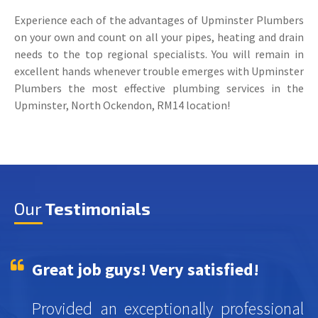
Experience each of the advantages of Upminster Plumbers
on your own and count on all your pipes, heating and drain
needs to the top regional specialists. You will remain in
excellent hands whenever trouble emerges with Upminster
Plumbers the most effective plumbing services in the
Upminster, North Ockendon, RM14 location!
Our
Testimonials
Great job guys! Very satisfied!
Provided an exceptionally professional