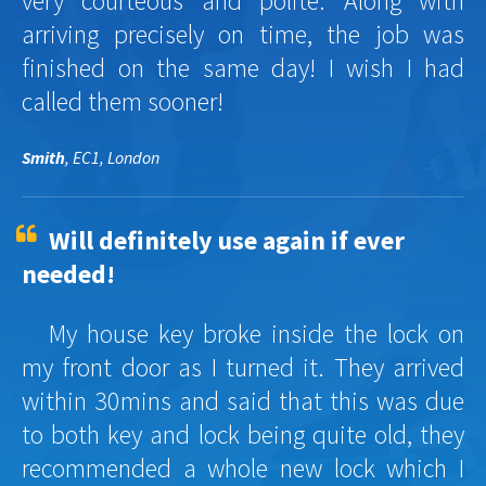
very courteous and polite. Along with
arriving precisely on time, the job was
finished on the same day! I wish I had
called them sooner!
Smith
, EC1, London
Will definitely use again if ever
needed!
My house key broke inside the lock on
my front door as I turned it. They arrived
within 30mins and said that this was due
to both key and lock being quite old, they
recommended a whole new lock which I