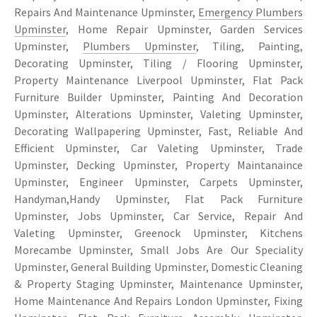
Repairs And Maintenance Upminster,
Emergency Plumbers
Upminster
, Home Repair Upminster, Garden Services
Upminster,
Plumbers Upminster
, Tiling, Painting,
Decorating Upminster, Tiling / Flooring Upminster,
Property Maintenance Liverpool Upminster, Flat Pack
Furniture Builder Upminster, Painting And Decoration
Upminster, Alterations Upminster, Valeting Upminster,
Decorating Wallpapering Upminster, Fast, Reliable And
Efficient Upminster, Car Valeting Upminster, Trade
Upminster, Decking Upminster, Property Maintanaince
Upminster, Engineer Upminster, Carpets Upminster,
Handyman,Handy Upminster, Flat Pack Furniture
Upminster, Jobs Upminster, Car Service, Repair And
Valeting Upminster, Greenock Upminster, Kitchens
Morecambe Upminster, Small Jobs Are Our Speciality
Upminster, General Building Upminster, Domestic Cleaning
& Property Staging Upminster, Maintenance Upminster,
Home Maintenance And Repairs London Upminster, Fixing