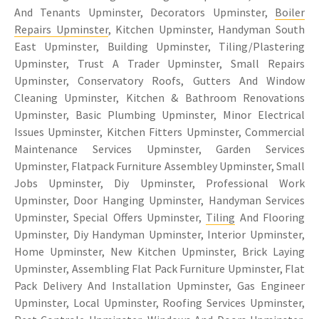
And Tenants Upminster, Decorators Upminster,
Boiler
Repairs Upminster
, Kitchen Upminster, Handyman South
East Upminster, Building Upminster, Tiling/Plastering
Upminster, Trust A Trader Upminster, Small Repairs
Upminster, Conservatory Roofs, Gutters And Window
Cleaning Upminster, Kitchen & Bathroom Renovations
Upminster, Basic Plumbing Upminster, Minor Electrical
Issues Upminster, Kitchen Fitters Upminster, Commercial
Maintenance Services Upminster, Garden Services
Upminster, Flatpack Furniture Assembley Upminster, Small
Jobs Upminster, Diy Upminster, Professional Work
Upminster, Door Hanging Upminster, Handyman Services
Upminster, Special Offers Upminster,
Tiling
And Flooring
Upminster, Diy Handyman Upminster, Interior Upminster,
Home Upminster, New Kitchen Upminster, Brick Laying
Upminster, Assembling Flat Pack Furniture Upminster, Flat
Pack Delivery And Installation Upminster, Gas Engineer
Upminster, Local Upminster, Roofing Services Upminster,