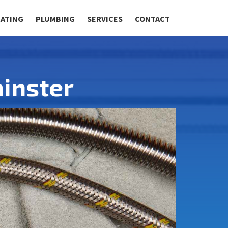
RATING
PLUMBING
SERVICES
CONTACT
inster