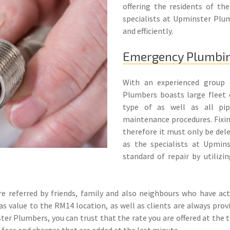
offering the residents of th
specialists at Upminster Plum
and efficiently.
Emergency Plumbi
With an experienced group o
Plumbers boasts large fleet 
type of as well as all pipe
maintenance procedures. Fixi
therefore it must only be deleg
as the specialists at Upmin
standard of repair by utilizin
referred by friends, family and also neighbours who have actu
as value to the RM14 location, as well as clients are always pro
ster Plumbers, you can trust that the rate you are offered at the 
e fees and charges that are added at the last minute.