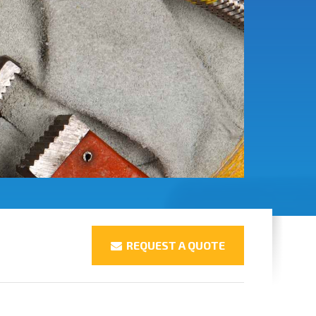
REQUEST A QUOTE