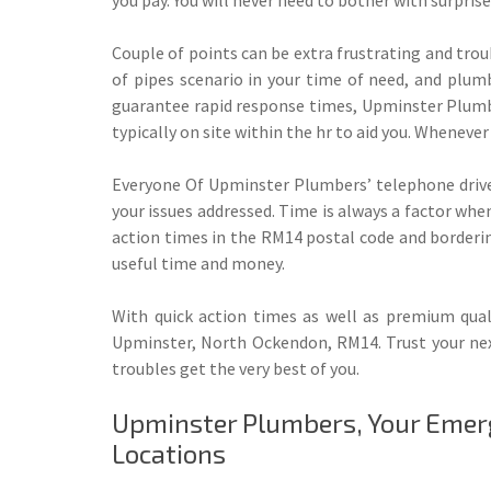
Couple of points can be extra frustrating and tr
of pipes scenario in your time of need, and plumbi
guarantee rapid response times, Upminster Plumbe
typically on site within the hr to aid you. Whenev
Everyone Of Upminster Plumbers’ telephone driver
your issues addressed. Time is always a factor wh
action times in the RM14 postal code and borderin
useful time and money.
With quick action times as well as premium qual
Upminster, North Ockendon, RM14. Trust your nex
troubles get the very best of you.
Upminster Plumbers, Your Emer
Locations