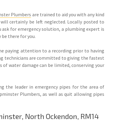
ster Plumbers
are trained to aid you with any kind
will certainly be left neglected. Locally posted to
 ask for emergency solution, a plumbing expert is
 be there for you.
e paying attention to a recording prior to having
ng technicians are committed to giving the fastest
ts of water damage can be limited, conserving your
ng the leader in emergency pipes for the area of
minster Plumbers, as well as quit allowing pipes
minster, North Ockendon, RM14