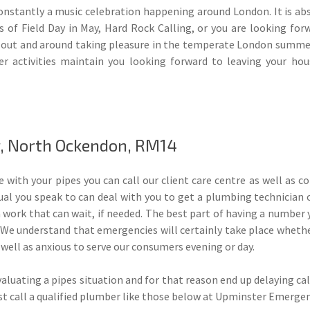
onstantly a music celebration happening around London. It is abs
 of Field Day in May, Hard Rock Calling, or you are looking for
e out and around taking pleasure in the temperate London summer
er activities maintain you looking forward to leaving your ho
, North Ockendon, RM14
 with your pipes you can call our client care centre as well as co
al you speak to can deal with you to get a plumbing technician 
a work that can wait, if needed. The best part of having a number 
 We understand that emergencies will certainly take place whether
 well as anxious to serve our consumers evening or day.
luating a pipes situation and for that reason end up delaying cal
ust call a qualified plumber like those below at Upminster Emerge