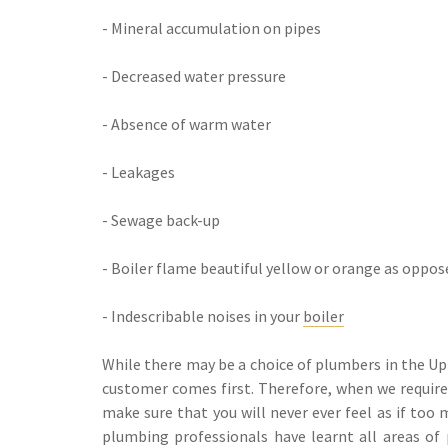
- Mineral accumulation on pipes
- Decreased water pressure
- Absence of warm water
- Leakages
- Sewage back-up
- Boiler flame beautiful yellow or orange as oppos
- Indescribable noises in your
boiler
While there may be a choice of plumbers in the U
customer comes first. Therefore, when we require t
make sure that you will never ever feel as if too
plumbing professionals have learnt all areas of