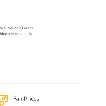
nd surrounding areas.
roblems permanently.
Fair Prices