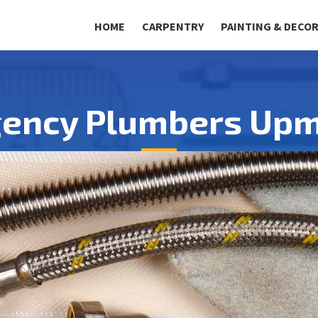
HOME
CARPENTRY
PAINTING & DECO
ency Plumbers Upm