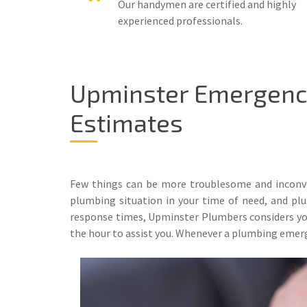
Our handymen are certified and highly
experienced professionals.
Upminster Emergency
Estimates
Few things can be more troublesome and inconve
plumbing situation in your time of need, and plum
response times, Upminster Plumbers considers your
the hour to assist you. Whenever a plumbing emerg