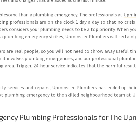
oublesome than a plumbing emergency. The professionals at
Upmin
ng professionals are on the clock 1 day a day so that no crisis 
rs considers your plumbing needs to be a top priority. When you
er a plumbing emergency strikes, Upminster Plumbers will certainly
s are real people, so you will not need to throw away useful tim
en it involves plumbing emergencies, and our professional plumbi
g area. Trigger, 24-hour service indicates that the harmful resul
ity services and repairs, Upminster Plumbers has ended up bei
t plumbing emergency to the skilled neighbourhood team at Up
gency Plumbing Professionals for The Up