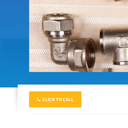
CLICK TO CALL