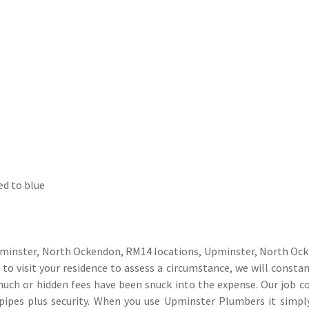
ed to blue
pminster, North Ockendon, RM14 locations, Upminster, North Ock
o visit your residence to assess a circumstance, we will constan
 much or hidden fees have been snuck into the expense. Our job 
 pipes plus security. When you use Upminster Plumbers it simp