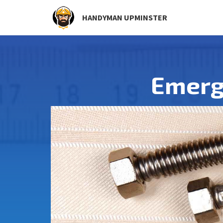
HANDYMAN UPMINSTER
Emerg