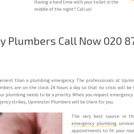
Having a hard time with your toilet in the
middle of the night? Call us!
 Plumbers Call Now 020 87
nient than a plumbing emergency. The professionals at Upmins
bers are on the clock 24 hours a day so that no crisis will be 
 plumbing needs to be a priority. When you request emergency se
ency strikes, Upminster Plumbers will be there for you.
The very best source in t
emergency plumbing
service
appointments to fit your rout