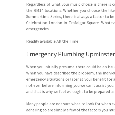
Regardless of what your music choice is there is c
the RM14 locations. Whether you choose the likes
Summertime Series, there is always a factor to b
Celebration London in Trafalgar Square. Whatev
emergencies.
Readily available All the Time
Emergency Plumbing Upminster
When you initially presume there could be an issue
When you have described the problem, the individu
emergency situations or later at your benefit for 
not ever before informing you we can’t assist you.
and that is why we feel we ought to be prepared as
Many people are not sure what to look for when eva
adhering to are simply a few of the factors you m