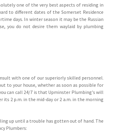
olutely one of the very best aspects of residing in
ward to different dates of the Somerset Residence
time days. In winter season it may be the Russian
use, you do not desire them waylaid by plumbing
nsult with one of our superiorly skilled personnel.
out to your house, whether as soon as possible for
you can call 24/7 is that Upminster Plumbing's will
 its 2 p.m. in the mid-day or 2 a.m. in the morning
ling up until a trouble has gotten out of hand. The
ncy Plumbers: