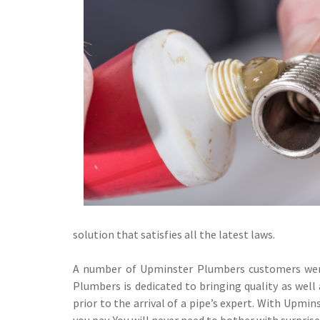
solution that satisfies all the latest laws.
A number of Upminster Plumbers customers were 
Plumbers is dedicated to bringing quality as well 
prior to the arrival of a pipe’s expert. With Upmin
you pay. You will never need to bother with surpris