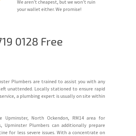
We aren't cheapest, but we won't ruin
your wallet either. We promise!
19 0128 Free
ter Plumbers are trained to assist you with any
left unattended. Locally stationed to ensure rapid
rvice, a plumbing expert is usually on site within
he Upminster, North Ockendon, RM14 area for
s, Upminster Plumbers can additionally prepare
ine for less severe issues. With a concentrate on