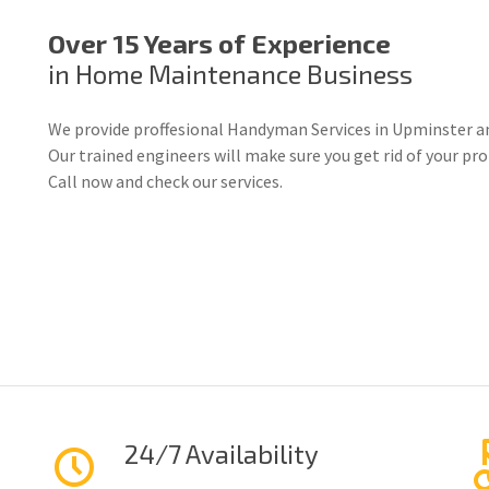
Over 15 Years of Experience
in Home Maintenance Business
We provide proffesional Handyman Services in Upminster a
Our trained engineers will make sure you get rid of your p
Call now and check our services.
24/7 Availability