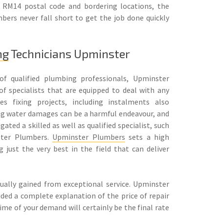
e RM14 postal code and bordering locations, the
bers never fall short to get the job done quickly
ng
Technicians Upminster
f qualified plumbing professionals, Upminster
of specialists that are equipped to deal with any
s fixing projects, including instalments also
ng water damages can be a harmful endeavour, and
ated a skilled as well as qualified specialist, such
ster Plumbers.
Upminster Plumbers
sets a high
g just the very best in the field that can deliver
ally gained from exceptional service. Upminster
vided a complete explanation of the price of repair
time of your demand will certainly be the final rate