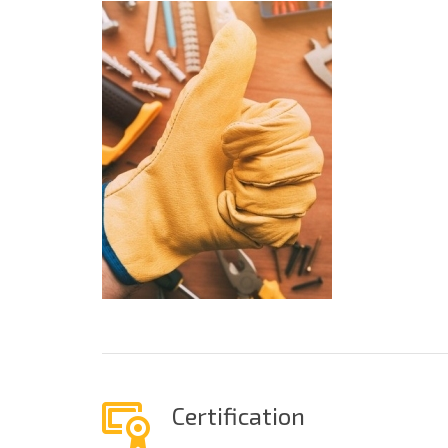
Certification