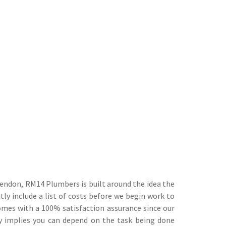
endon, RM14 Plumbers is built around the idea the
tly include a list of costs before we begin work to
comes with a 100% satisfaction assurance since our
ly implies you can depend on the task being done